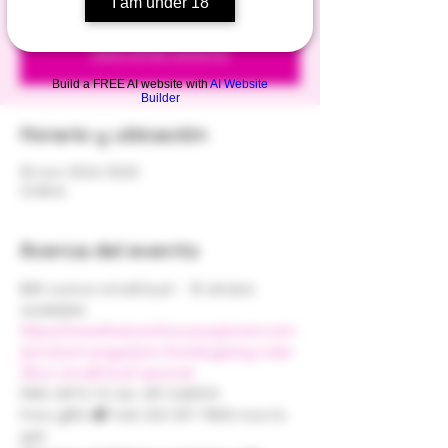
I am under 18
Registration is closed
See other events
Build a FREE AI website with
AI Website
Builder
Horario y ubicación
18 nov 2024, 15:00
Online
Acerca del evento
$35 ounce small bud -  15 strains 
available 
https://www.thetownhouseuptown.com
/product-page/pre-thanksgiving-sale-
35oz-small-bud-special
FREE GIFTS TO ALL VIP CLIENTS! 
Free gifts! 🎁 Text 202-817-7869 now to 
get: 