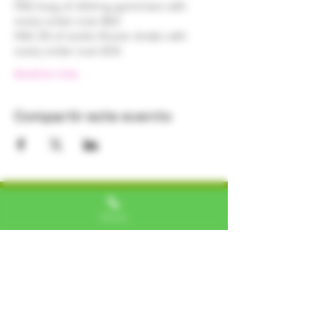
FREE bag of 250mg gummies with 
every order over $50 
FREE 1/8 of exotic flower shake with 
every order over $75! 
Mostrar más
Compartir este evento
Alexa, VA
Phone
"I LOVE SHOPPING AT TTU!
ALWAYS GREAT NATURAL
ALTERNATIVES"