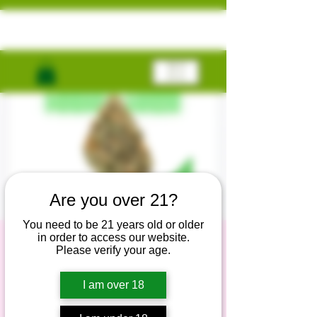
ME
NU
Are you over 21?
You need to be 21 years old or older
in order to access our website.
Free Gift Giveaway
Please verify your age.
lun, 18 nov
  |  
Online
I am over 18
Grab your free gifts now!