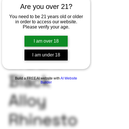
Are you over 21?
You need to be 21 years old or older
in order to access our website.
SKU: 3256802780786854
Please verify your age.
1Pc Glow
I am over 18
in Dark
I am under 18
Black
Build a FREE AI website with
AI Website
Builder
Alloy
Rhinesto