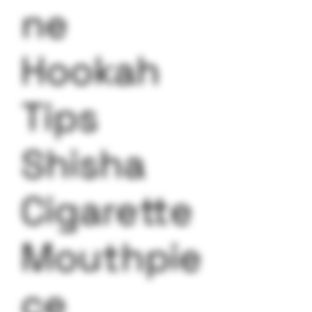
ne
Hookah
Tips
Shisha
Cigarette
Mouthpie
ce