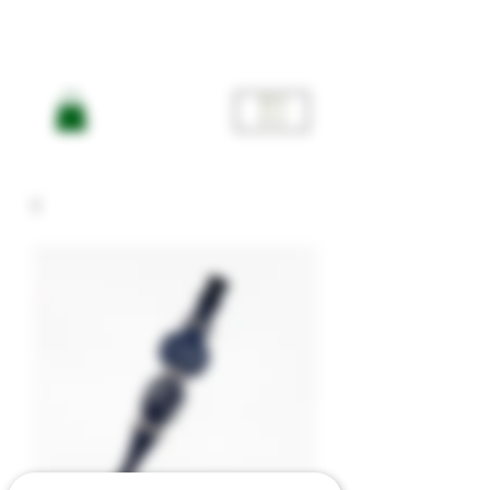
ME
NU