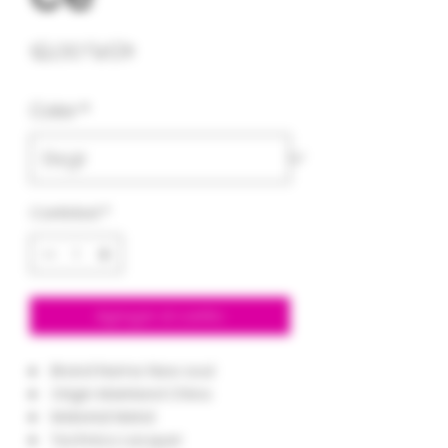
Precio
12,00 US$
Color
*
Cantidad
*
Agregar al carrito
Brand Name:
New soul
Origin:
Mainland China
Material:
Metal
Technics:
Lacquer