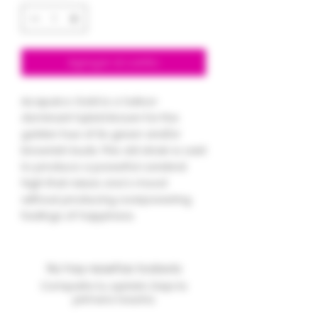
Agregar al carrito
Acapulco Gold is a Sativa-
dominant hybrid known for the
golden hue of its green and/or
brownish buds. This old strain is said
to produce a powerful cerebral
high that raises one's mood
without producing overpowering
feelings of happiness.
No hay reseñas todavía
Comparte tu opinión. Deja la
primera reseña.