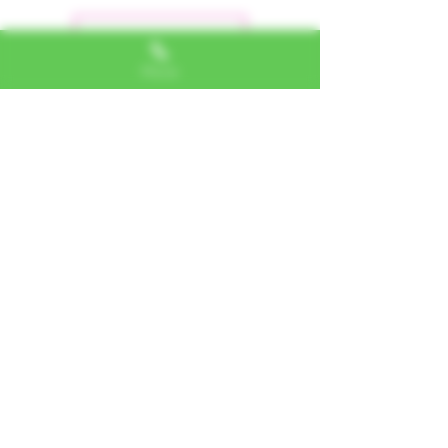
Dejar una reseña
Phone
Alexa, VA
"I LOVE SHOPPING AT TTU!
ALWAYS GREAT NATURAL
ALTERNATIVES"
Jerome, IL
"PHENOMENAL CUSTOMER