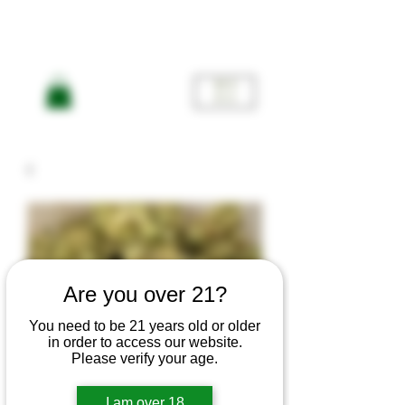
ME
NU
Are you over 21?
You need to be 21 years old or older
in order to access our website.
Please verify your age.
I am over 18