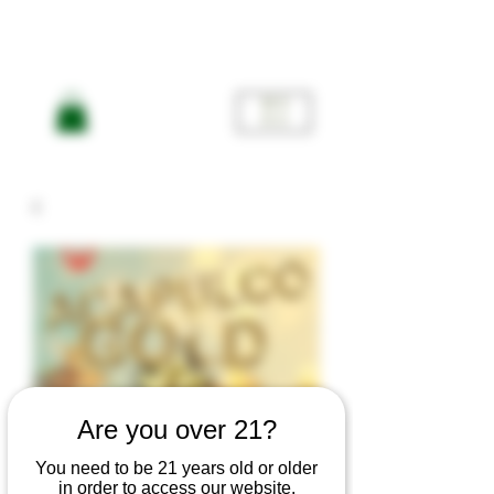
ME
NU
Are you over 21?
You need to be 21 years old or older
in order to access our website.