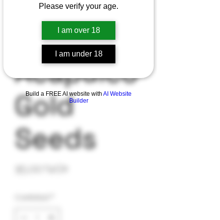
Please verify your age.
I am over 18
I am under 18
Acapulco
Gold
Build a FREE AI website with
AI Website
Builder
Seeds
Precio
35,00 US$
Cantidad
*