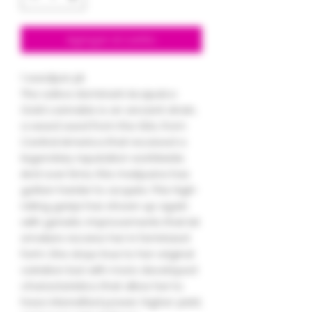
Agregar al carrito
1 seedper pk
The sativa dominant Acapulco
Gold cannabis is an ancient strain,
a weed seed from the 60s, from
Central America that received a
legendary reputation worldwide.
And over time, this marijuana has
gotten harder to acquire. This high-
rating ganja has shown up again
with genetic improvements that let
smokers receive her in feminized
form. She stays true to her original
variation but with more developed
characteristics that allow her to
have intensified power, higher yield,