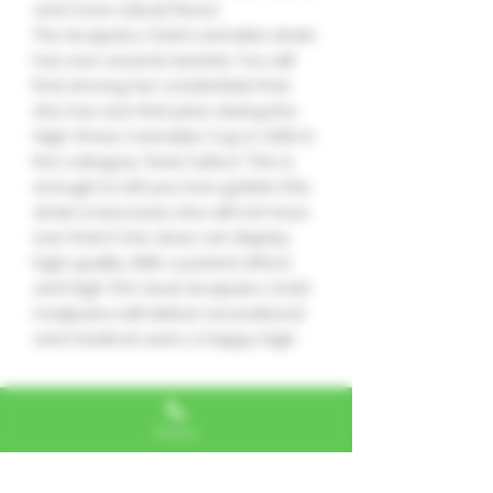
and more robust flavor.
The Acapulco Gold cannabis strain
has won several awards. You will
find among her credentials that
she has won first prize during the
High Times Cannabis Cup in 2010 in
the category “best Sativa.” This is
enough to tell you how golden this
strain is because she will not have
won that if she does not display
high quality. With a potent effect
and high THC level, Acapulco Gold
marijuana will deliver recreational
and medical users a happy high.
No hay reseñas todavía
Phone
Comparte tu opinión. Deja la
primera reseña.