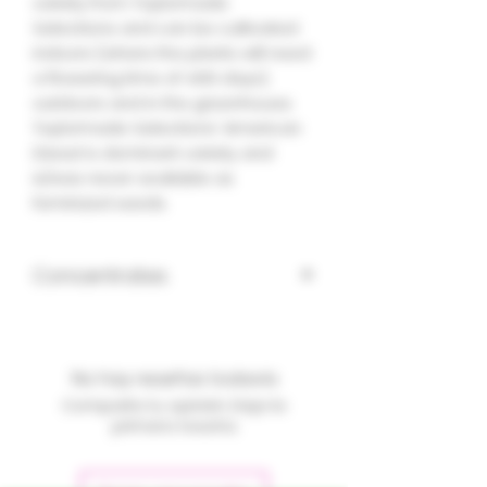
variety from Taylormade
Selections and can be cultivated
indoors (where the plants will need
a flowering time of ±66 days),
outdoors and in the greenhouse.
Taylormade Selections' American
Diesel is dominant variety and
is/was never available as
feminized seeds.
Concentrates
No hay reseñas todavía
Comparte tu opinión. Deja la
primera reseña.