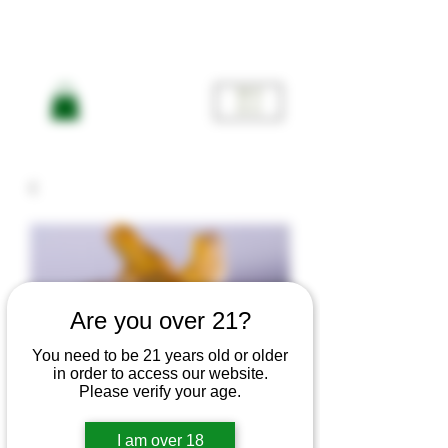
ME
NU
Are you over 21?
You need to be 21 years old or older
American
in order to access our website.
Please verify your age.
I am over 18