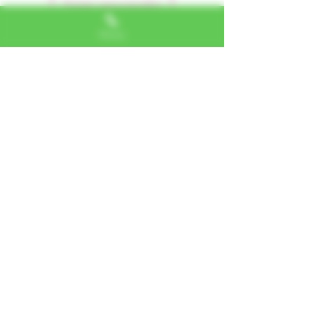
Dejar una reseña
Phone
Alexa, VA
"I LOVE SHOPPING AT TTU!
ALWAYS GREAT NATURAL
ALTERNATIVES"
Jerome, IL
"PHENOMENAL CUSTOMER
SERVICE"