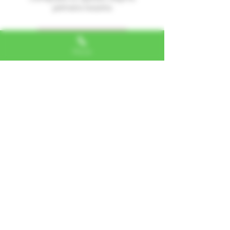
primera reseña.
Dejar una reseña
Phone
Alexa, VA
"I LOVE SHOPPING AT TTU!
ALWAYS GREAT NATURAL
ALTERNATIVES"
Jerome, IL