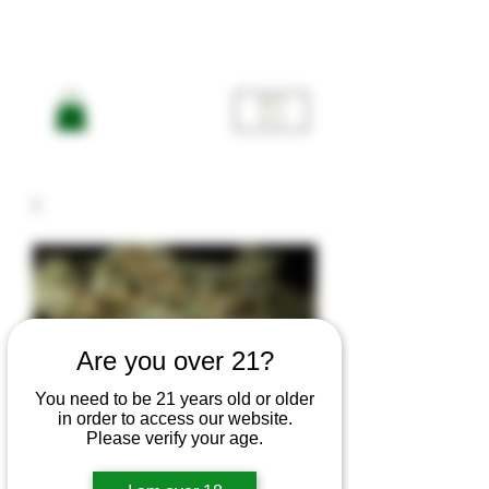
ME
NU
Are you over 21?
You need to be 21 years old or older
in order to access our website.
Please verify your age.