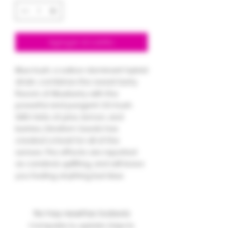
Agregar al carrito
Blue Kush, a sativa-dominant hybrid
strain, combines the sweet berry
flavors of Blueberry with the
powerful and pungent OG Kush.
With hints of pine, lemon, and
berries, Dinafem Seeds has
created a treat for all of the
senses. The effects are reported
as cerebral, uplifting, and will leave
you feeling anything but blue.
No hay reseñas todavía
Comparte tu opinión. Deja la