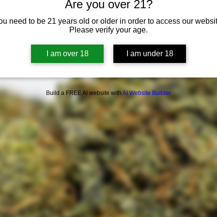
Are you over 21?
ou need to be 21 years old or older in order to access our websit
Please verify your age.
I am over 18
I am under 18
Build a FREE AI website with
AI Website Builder