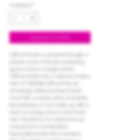
Cantidad
*
Agregar al carrito
Clifford strain is created through a
potent cross of the lip-puckering
guava chem x tangle strains.
Clifford strain has a Sativa to Indica
ratio of 70%/30%. Clifford has an
amazingly delicious flavor that’s
much like a sweet citrus smoothie.
Nevertheless, it can wake up with a
burst of energy and a clear head
rush. Therefore, it is advised to be
consumed in moderation.
Especially by first-time smokers.