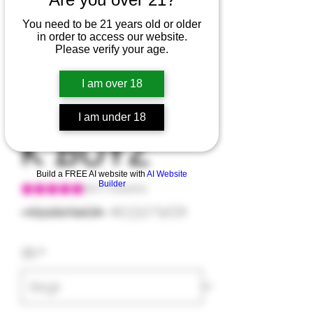
You need to be 21 years old or older
in order to access our website.
CLIFFORD
Please verify your age.
I am over 18
BACKPAC
I am under 18
K BOYZ
Build a FREE AI website with
AI Website
Builder
Según 1 reseña, la calificación es de 5.0 de 5 estrellas
5.0 | 1 reseña
Precio
Precio
 45,00 US$ 
40,50 US$
de
3.5
*
oferta