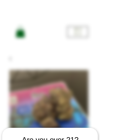
ME
NU
Are you over 21?