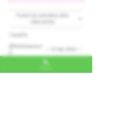
Todas las estrellas, Más
relevantes
1 reseña
@teeheesauc
•
10 feb 2024
e
Obtuvo 5 de 5 estrellas.
Phone
K.O.
What a heavy hitting smoke.
Sleepy time for experienced
smokers