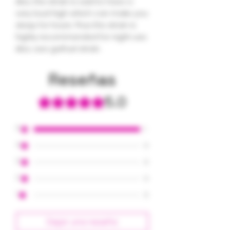
Also, the strain is said to have a
very loud high which can make you
sleep for hours. Thus the strain is
highly recommended for night use.
Also, see garfuel strain.
Reseñas
5.0
Obtuvo 5 de 5 estrellas.
5
1
4
0
3
0
2
0
1
0
Dejar una reseña