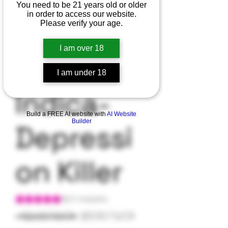
You need to be 21 years old or older
in order to access our website.
Cookies
Please verify your age.
I am over 18
Kush-
I am under 18
Indica-
Build a FREE AI website with
AI Website
Builder
Depressi
on Killer
Según 1 reseña, la calificación es de 5.0 de 5 estrellas
5.0 | 1 reseña
Precio
Precio
 42,00 US$ 
39,90 US$