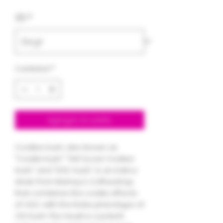
de
3.5
*
oferta
Cantidad
*
Agregar al carrito
Cookies Kush, also known as
"Cookie Kush," "Girl Scout Cookies
Kush," and "GSC Kush," is an indica
strain from Barney's Coffeeshop
that combines the cookie effects
of GSC with the Rolex phenotype of
OG Kush. The result is a potent