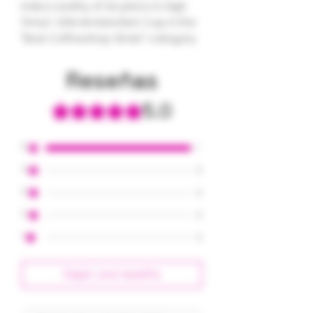
indica worthy of 1st place in High
Times' 2014 Amsterdam Cup in the
"Best Coffeeshop Strain" category.
Reseñas
5.0
Obtuvo 5 de 5 estrellas.
5
1
4
0
3
0
2
0
1
0
Dejar una reseña