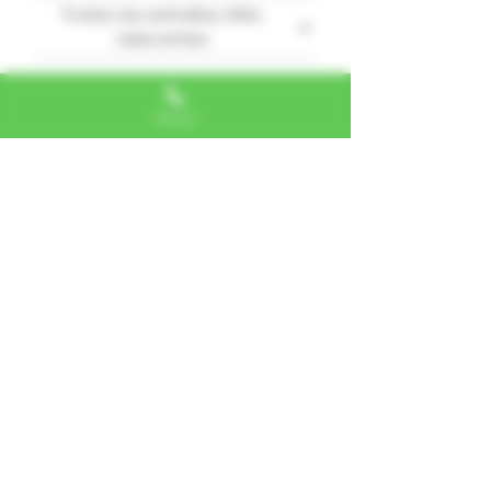
Todas las estrellas, Más
relevantes
1 reseña
Phone
Secret squirrel
•
18 feb 2025
Verificada
Obtuvo 5 de 5 estrellas.
Love it
This has become one of my
new go-to strains.
¿Te resultó útil?
Sí
Alexa, VA
"I LOVE SHOPPING AT TTU!
ALWAYS GREAT NATURAL