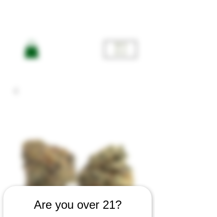
ME
NU
Are you over 21?