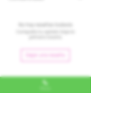
No hay reseñas todavía
Comparte tu opinión. Deja la
primera reseña.
Dejar una reseña
Alexa, VA
Phone
"I LOVE SHOPPING AT TTU!
ALWAYS GREAT NATURAL
ALTERNATIVES"