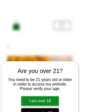
ME
NU
Are you over 21?
You need to be 21 years old or older
in order to access our website.
Please verify your age.
Flowers
I am over 18