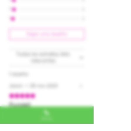
2
0
1
0
Dejar una reseña
Todas las estrellas, Más
relevantes
1 reseña
Jason
•
05 nov 2023
Obtuvo 5 de 5 estrellas.
Purple!!
This bud is seriously purple
Phone
and super frosty!
Clean & sweet!