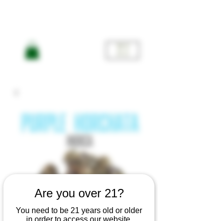
ME
NU
Are you over 21?
You need to be 21 years old or older
in order to access our website.