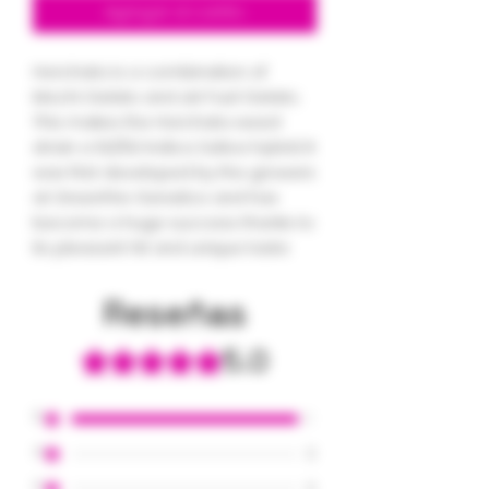
Agregar al carrito
Horchata is a combination of
Mochi Gelato and Jet Fuel Gelato.
This makes the Horchata weed
strain a 50/50 Indica Sativa hybrid. It
was first developed by the growers
at GreenFire Genetics and has
become a huge success thanks to
its pleasant hit and unique taste
Reseñas
5.0
Obtuvo 5 de 5 estrellas.
5
1
4
0
3
0