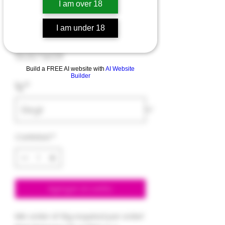
I am over 18
RSO
I am under 18
Precio
9,00 US$
Build a FREE AI website with
AI Website
Builder
1g
*
Cantidad
*
Agregar al carrito
Min order of 10g required per order!