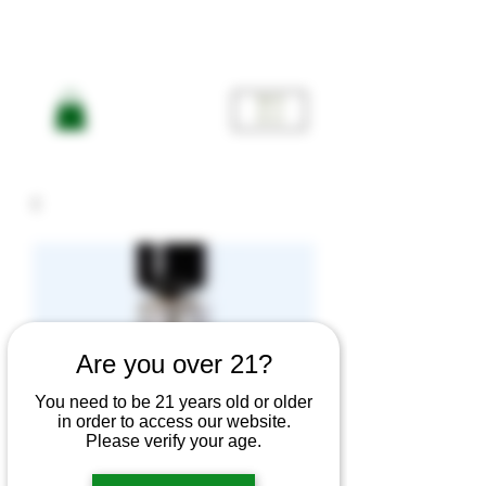
ME
NU
Are you over 21?
You need to be 21 years old or older
in order to access our website.
Indica
Please verify your age.