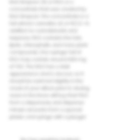
Rick Simpson Oil, or RSO, is a
concentrate that was created by
Rick Simpson. The concentrate is a
full extract cannabis oil, or FECO—in
addition to cannabinoids and
terpenes, RSO contains the fats,
lipids, chlorophylls, and more plant
compounds. One syringe-full of
RSO may contain around 600 mg
of THC. The RSO has a dark
appearance and is viscous, so it
should be warmed slightly in the
crook of your elbow prior to dosing.
Users in the know will buy their RSO
from a dispensary and dispense
minute amounts from a special
plastic oral syringe with a plunger.