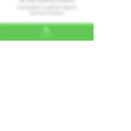
No hay reseñas todavía
Comparte tu opinión. Deja la
primera reseña.
Dejar una reseña
Phone
Alexa, VA
"I LOVE SHOPPING AT TTU!
ALWAYS GREAT NATURAL
ALTERNATIVES"