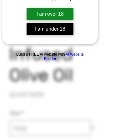
I am over 18
I am under 18
Infused
Build a FREE AI website with
AI Website
Builder
Olive Oil
Precio
50,00 US$
Size
*