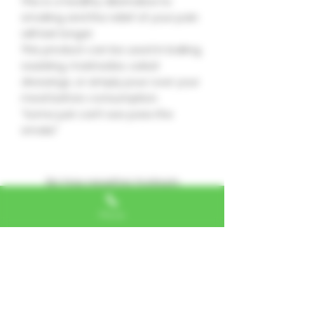
This is a healthy alternative to
smoking and the relief of your pain
will last longer.
This product can be used in baking,
sautéing, marinades, salad
dressings, or simply pour over your
meal before consumption.
“Some just can’t see pass the
smoke”
No hay reseñas todavía
Comparte tu opinión. Deja la
primera reseña.
Phone
Dejar una reseña