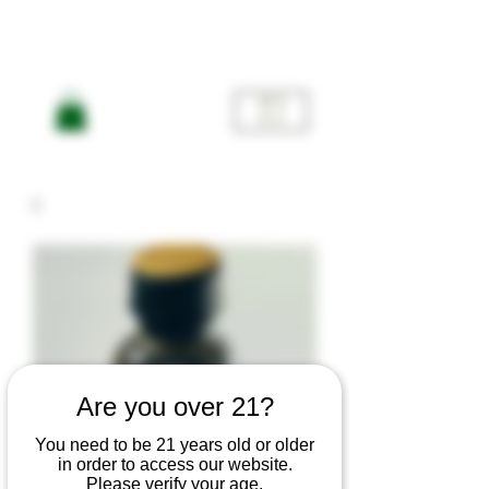
ME
NU
Are you over 21?
You need to be 21 years old or older
in order to access our website.
Please verify your age.