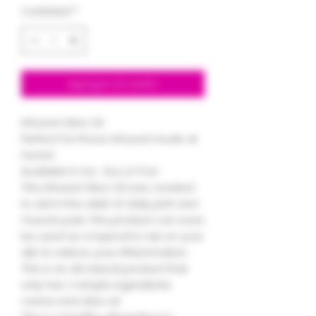
Cantidad
*
Agregar al carrito
Infused Olive Oil
Perfect for those infused meals at
home!
Available in 1oz , 5oz, & 17oz!
This infused Olive Oil was created
to aid in the relief of daily joint and
muscle pain. This product can even
be used as a topical to rub on your
skin to relieve your inflammation.
This is an all natural product that
only has 2 simple ingredients
canna and olive oil.