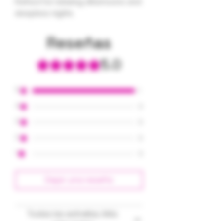
Perfect for relaxing afternoons and
sleepless nights.
Reseñas
5.0
Obtuvo 5 de 5 estrellas.
5
1
4
0
3
0
2
0
1
0
Dejar una reseña
Todas las estrellas, Más