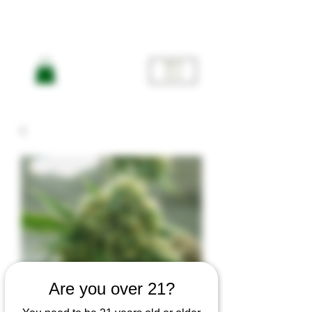
ME
NU
Are you over 21?