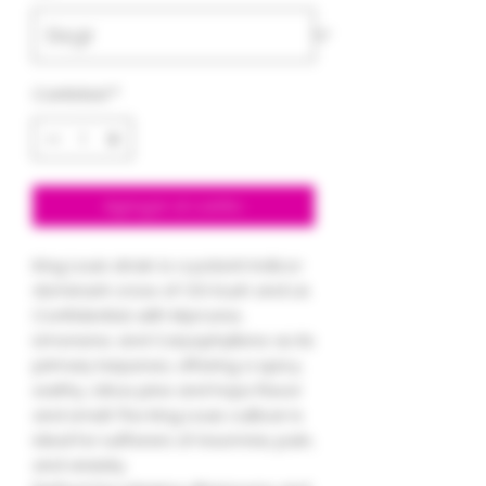
Cantidad
*
Agregar al carrito
King Louis strain is a potent Indica-
dominant cross of OG Kush and L.A.
Confidential, with Myrcene,
Limonene, and Caryophyllene as its
primary terpenes, offering a spicy,
earthy, citrus pine and hops flavor
and smell. The King Louis cultivar is
ideal for sufferers of insomnia, pain,
and anxiety.