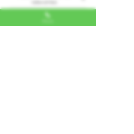
relevantes
1 reseña
Phone
Jane
•
01 jul 2024
Obtuvo 5 de 5 estrellas.
Knocked me out!
5 stars
¿Te resultó útil?
Sí
Alexa, VA
"I LOVE SHOPPING AT TTU!
ALWAYS GREAT NATURAL
ALTERNATIVES"