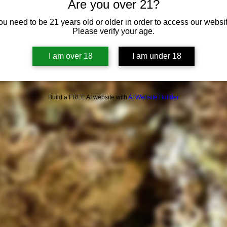
Are you over 21?
ou need to be 21 years old or older in order to access our websit
Please verify your age.
I am over 18
I am under 18
Build a FREE AI website with
AI Website Builder