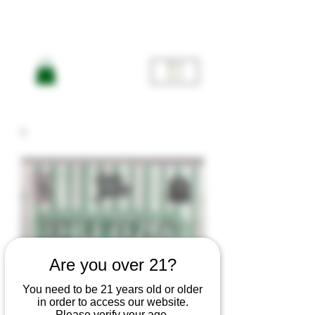
ME
NU
Are you over 21?
You need to be 21 years old or older
in order to access our website.
Please verify your age.