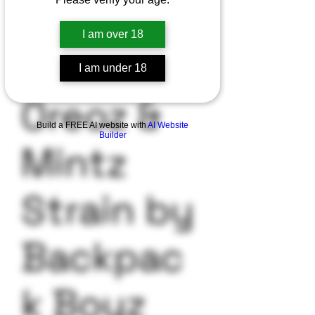
I am over 18
I am under 18
Oreoz &
Build a FREE AI website with
AI Website
Builder
Mintz
Strain by
Backpac
k Boyz