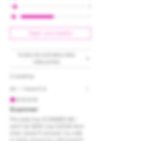
2
0
1
1
Dejar una reseña
Todas las estrellas, Más
relevantes
2 reseñas
AH
•
hace 5 d
Obtuvo 1 de 5 estrellas.
Scammer
This lady has SCAMMED ME. I
sent her $250 July 21,2026. Now
she’s doesn’t answer my calls
or texts anymore. I still haven’t