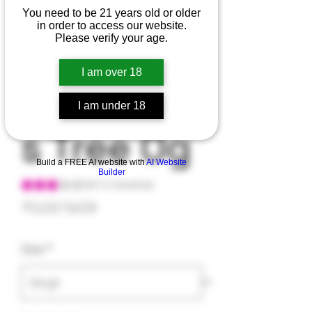
You need to be 21 years old or older
in order to access our website.
Purple
Please verify your age.
I am over 18
Christma
I am under 18
s Tree Og
Build a FREE AI website with
AI Website
Builder
Según 2 reseñas, la calificación es de 3.0 de 5 estrellas
3.0 | 2 reseñas
Precio
70,00 US$
Size
*