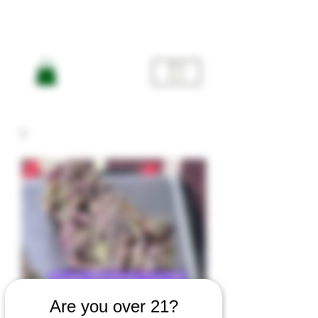
ME
NU
Are you over 21?