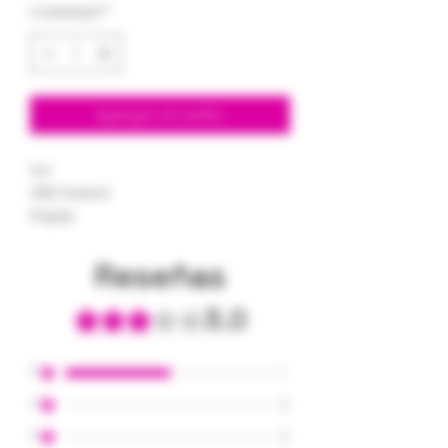
Cantidad
*
Agregar al carrito
1oz
35% Tested
Purple
Reseñas
3.0
Obtuvo 3 de 5 estrellas.
5
1
4
0
3
0