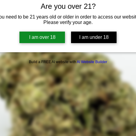
Are you over 21?
ou need to be 21 years old or older in order to access our websit
Please verify your age.
I am over 18
I am under 18
Build a FREE AI website with
AI Website Builder