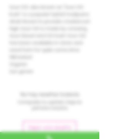
Sour OG, also known as "Sour OG
Kush," is a popular hybrid marijuana
strain known to provide a balanced
high. Sour OG is made by crossing
Sour Diesel and OG Kush. Sour OG
has been available in clone and
seed form for quite some time.
19% tested
Organic
Sun grown
No hay reseñas todavía
Comparte tu opinión. Deja la
primera reseña.
Dejar una reseña