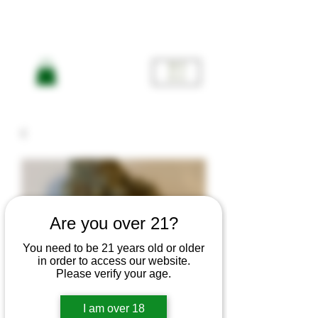
ME
NU
Are you over 21?
You need to be 21 years old or older
in order to access our website.
Please verify your age.
I am over 18