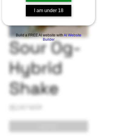
I am under 18
Build a FREE AI website with
AI Website
Sour Og-
Builder
Hybrid
Shake
Precio
35,00 US$
Agotado