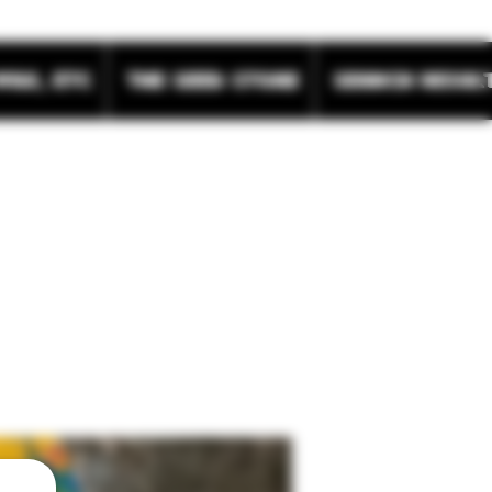
wax, etc
The Seed Store
Search Resul