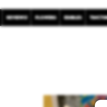
REVIEWS!
Flowers
Edibles
Tinctu