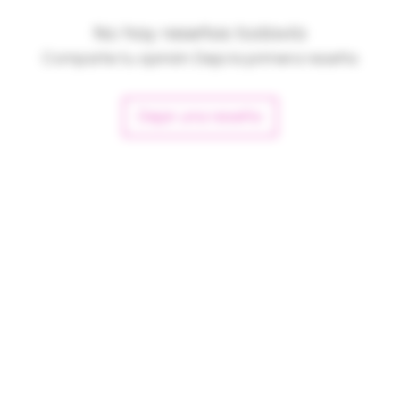
No hay reseñas todavía
Comparte tu opinión. Deja la primera reseña.
Dejar una reseña