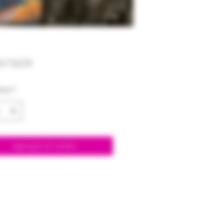
Precio
00 US$
dad
*
Agregar al carrito