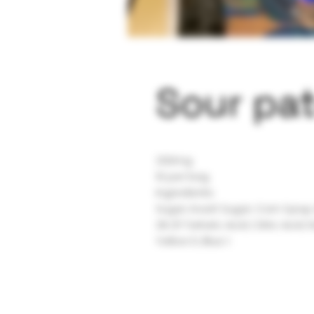
Sour pat
200mg
10 per bag
Ingredients:
Sugar, Invert Sugar, Corn Syrup
2% Of Tartaric Acid, Citric Acid, 
Yellow 5, Blue 1.