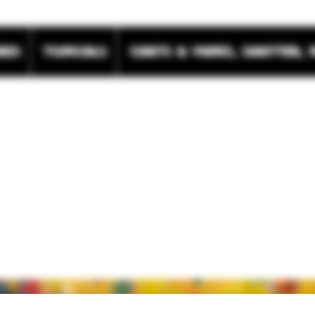
res
Topicals
Carts & Vapes, Shatter, 