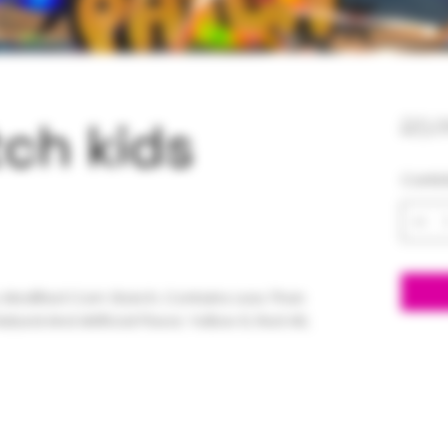
ch kids
25,
Canti
, Modified Corn Starch, Contains Less Than
Natural And Artificial Flavor, Yellow 6, Red 40,