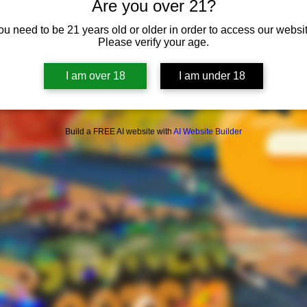
Are you over 21?
ou need to be 21 years old or older in order to access our websit
Please verify your age.
I am over 18
I am under 18
Build a FREE AI website with
AI Website Builder