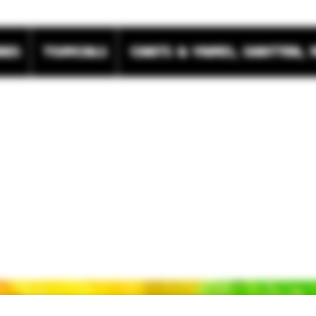
res
Topicals
Carts & Vapes, Shatter, 