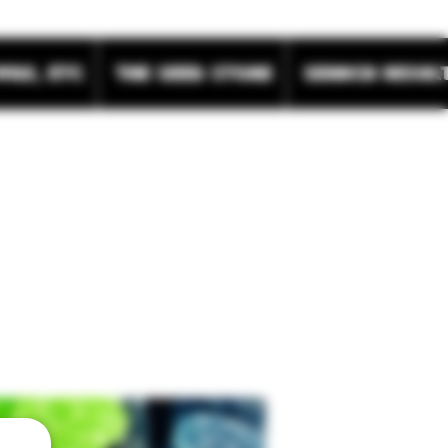
wax, etc
The Seed Store
Search Resul