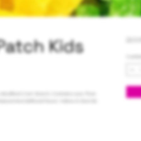
Patch Kids
20,
Canti
, Modified Corn Starch, Contains Less Than
Natural And Artificial Flavor, Yellow 6, Red 40,