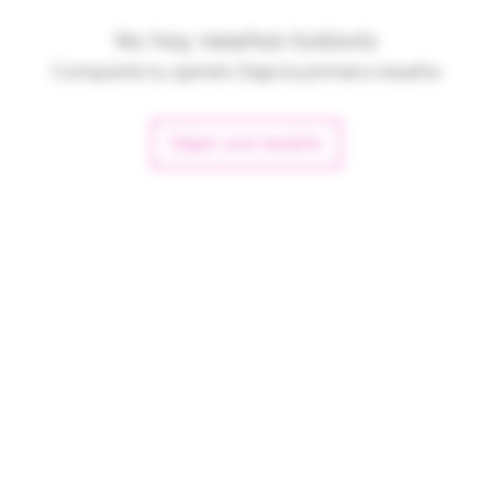
No hay reseñas todavía
Comparte tu opinión. Deja la primera reseña.
Dejar una reseña