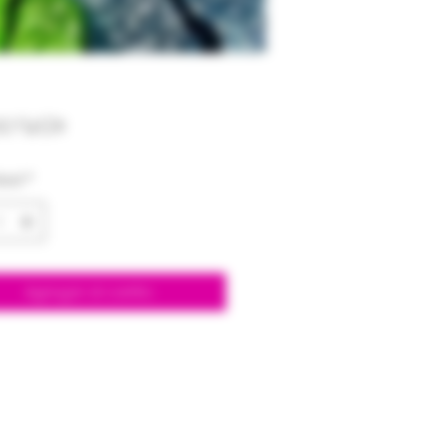
Precio
00 US$
dad
*
Agregar al carrito