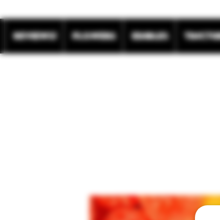
REVIEWS!
Flowers
Edibles
Tinctu