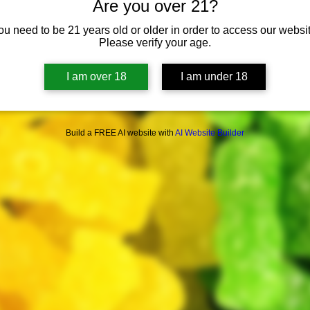
Are you over 21?
ou need to be 21 years old or older in order to access our websit
Please verify your age.
I am over 18
I am under 18
Build a FREE AI website with
AI Website Builder