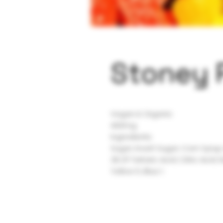
Stoney 
Vegan & Organic
400mg
Ingredients:
Sugar, Invert Sugar, Corn Syrup
2% Of Tartaric Acid, Citric Acid, 
Yellow 5, Blue 1.