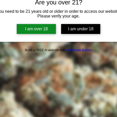
Are you over 21?
ou need to be 21 years old or older in order to access our websit
Please verify your age.
I am over 18
I am under 18
Build a FREE AI website with
AI Website Builder