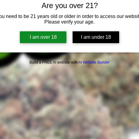
Are you over 21?
ou need to be 21 years old or older in order to access our websit
Please verify your age.
I am over 18
I am under 18
Build a FREE AI website with
AI Website Builder