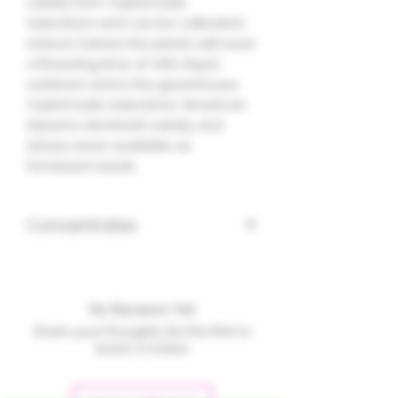
variety from Taylormade
Selections and can be cultivated
indoors (where the plants will need
a flowering time of ±66 days),
outdoors and in the greenhouse.
Taylormade Selections' American
Diesel is dominant variety and
is/was never available as
feminized seeds.
Concentrates
No Reviews Yet
Share your thoughts. Be the first to
leave a review.