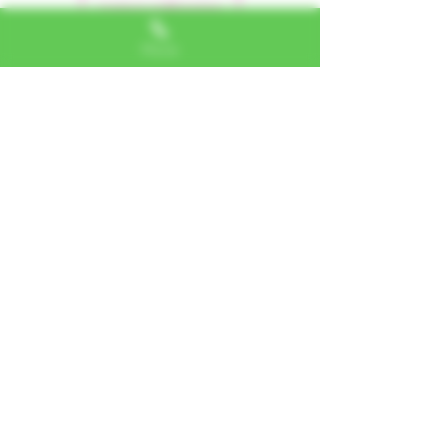
Leave a Review
Phone
Alexa, VA
"I LOVE SHOPPING AT TTU!
ALWAYS GREAT NATURAL
ALTERNATIVES"
Jerome, IL
"PHENOMENAL CUSTOMER
SERVICE"