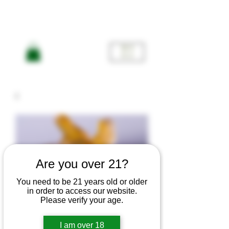
ME
NU
Are you over 21?
You need to be 21 years old or older
American
in order to access our website.
Please verify your age.
I am over 18