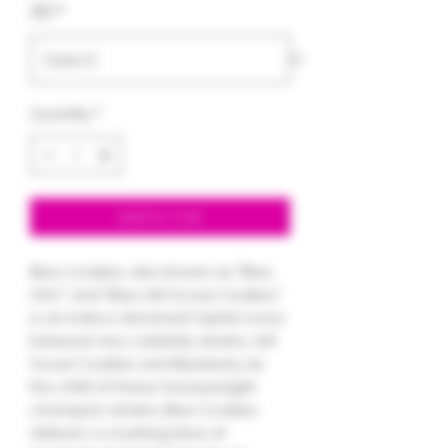
3.5
*
Quantity
*
Add to Cart
Blue Cookies, also known as "Blue
GSC" and "Blue Girl Scout Cookies,"
is an indica-dominant hybrid cross
between two celebrity strains, Girl
Scout Cookies and Blueberry. As
the child of these heavyweight
champion strains, Blue Cookies
delivers a crushing blow of