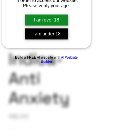
in order to access our website.
Please verify your age.
Blue
I am over 18
Cookies-
I am under 18
Indica-
Build a FREE AI website with
AI Website
Builder
Anti
Anxiety
Price
$35.00