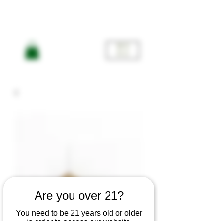
ME
NU
Are you over 21?
You need to be 21 years old or older