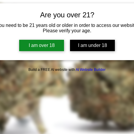
Are you over 21?
ou need to be 21 years old or older in order to access our websit
Please verify your age.
I am over 18
I am under 18
Build a FREE AI website with
AI Website Builder