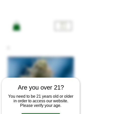
ME
NU
Are you over 21?
You need to be 21 years old or older
in order to access our website.
Please verify your age.