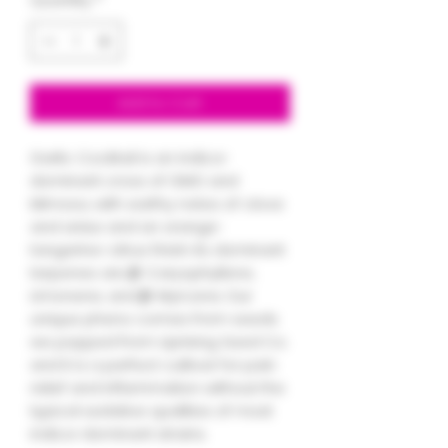
Add to Cart
Garlic Cocktail is an indica-
dominant cross of GMO and
Mimosa, with earthy notes of clove
and anise and an orange-
tangerine-citrus finish. Its dominant
terpenes are β-Caryophyllene,
Limonene, and β-Myrcene. Our
unique pheno comes from seeds
we popped from Uprising Seed Co.
and it is a perfect cultivar for pain
relief and inflammation without the
typical sedative qualities of most
indica-dominant strains.