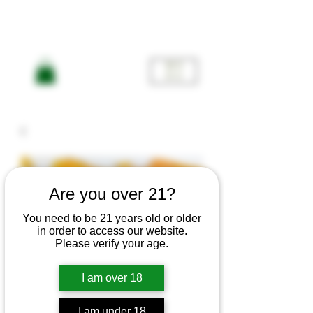
ME
NU
Are you over 21?
You need to be 21 years old or older
in order to access our website.
Please verify your age.
I am over 18
I am under 18