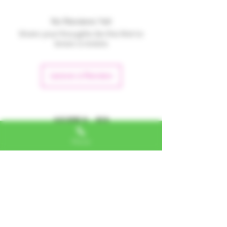
No Reviews Yet
Share your thoughts. Be the first to
leave a review.
Leave a Review
Alexa, VA
Phone
"I LOVE SHOPPING AT TTU!
ALWAYS GREAT NATURAL
ALTERNATIVES"