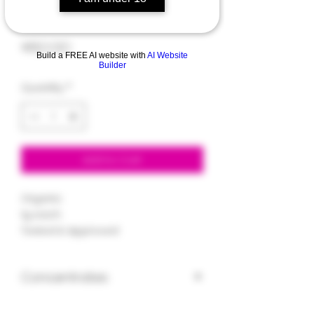
Gelato
Price
$60.00
Build a FREE AI website with
AI Website
Builder
Quantity
*
Add to Cart
Organic
1g each
Tested & Approved
Concentrates