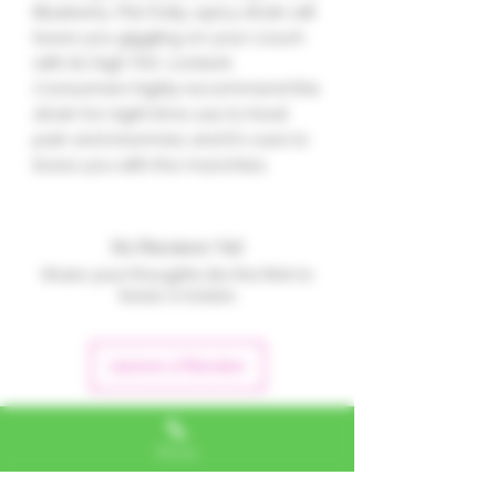
Blueberry. This fruity, spicy strain will
leave you giggling on your couch
with its high THC content.
Consumers highly recommend this
strain for night time use to treat
pain and insomnia, and it's sure to
leave you with the munchies.
No Reviews Yet
Share your thoughts. Be the first to
leave a review.
Leave a Review
Phone
Alexa, VA