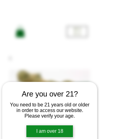
ME
NU
Are you over 21?
You need to be 21 years old or older
Gooberry
in order to access our website.
Please verify your age.
-Indica
I am over 18