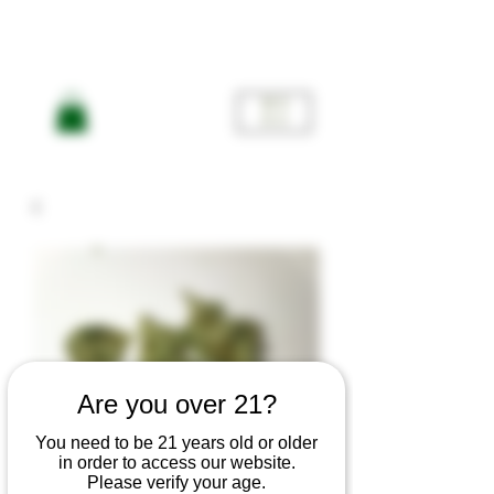
ME
NU
Are you over 21?
You need to be 21 years old or older
in order to access our website.
Please verify your age.