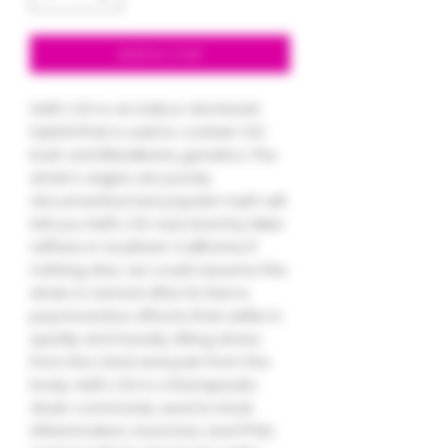
Add to Cart
Hell's OG is an indica-dominant
hybrid that is said to contain OG
Kush and Blackberry genetics. The
strain’s origins are poorly
documented, but popular myth will
tell you Hell's OG was bred by biker
ruffians in Southern California. If
nothing else, we could assume this
strain is named after its fierce
psychoactive effects that settle in
quickly and heavily. Lifting stress
from the mind and pain from the
body, Hell's OG is a therapeutic
strain commonly used to treat
inflammation, insomnia, and PTSD.