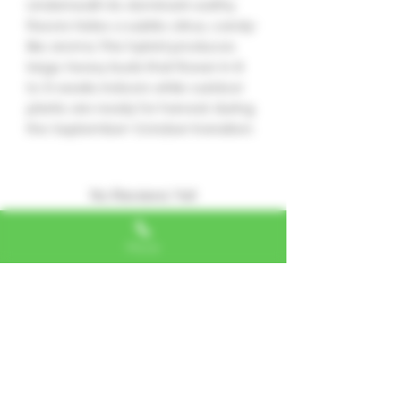
Underneath its dominant earthy
flavors hides a subtle citrus, candy-
like aroma. This hybrid produces
large, heavy buds that flower in 8
to 9 weeks indoors while outdoor
plants are ready for harvest during
the September-October transition.
No Reviews Yet
Share your thoughts. Be the first to
leave a review.
Phone
Leave a Review
Alexa, VA