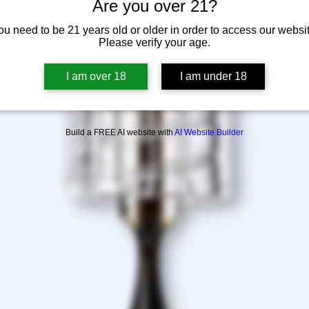
Are you over 21?
ou need to be 21 years old or older in order to access our websit
Please verify your age.
I am over 18
I am under 18
Build a FREE AI website with
AI Website Builder