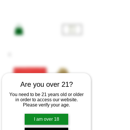
ME
NU
Are you over 21?
You need to be 21 years old or older
in order to access our website.
Please verify your age.
Jefe og
I am over 18