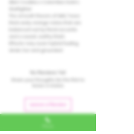
Alien Cookies x Colombia Gold x
Starfighter
The smooth flavors of MAC have
thick zesty orange notes that are
balanced out by floral accents
and a sweet, earthy finish.
Effects: Very even hybrid feeling
strain, fun and grounded
No Reviews Yet
Share your thoughts. Be the first to
leave a review.
Leave a Review
Phone
Alexa, VA