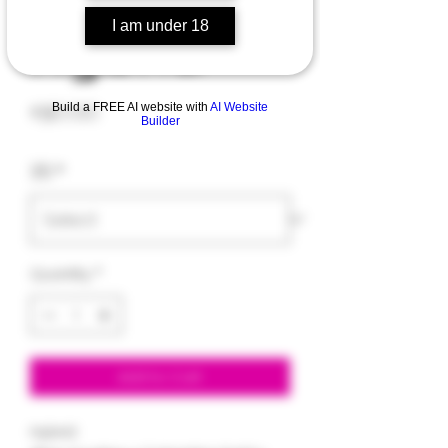
Hybrid
I am under 18
Price
$30.00
Build a FREE AI website with
AI Website
Builder
3.5
*
Quantity
*
Add to Cart
Hybrid