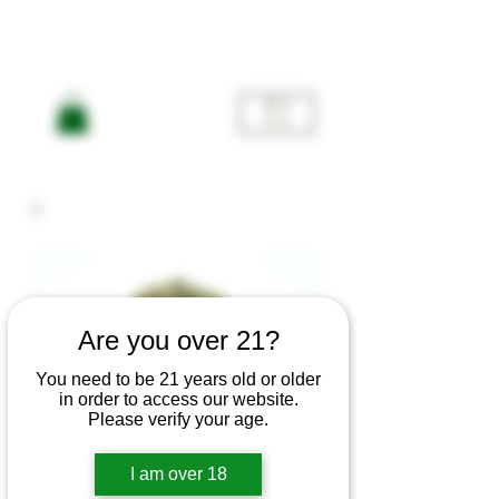
ME
NU
Are you over 21?
You need to be 21 years old or older
in order to access our website.
Please verify your age.
Mac 5 -
I am over 18