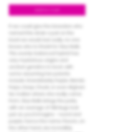
Add to Cart
If we could give the breeders who
named this strain a pat on the
back we would, but sadly, no one
knows who to thank for Glue Balls.
This evenly-balanced hybrid has
very mysterious origins and
unclear genetics to boot, with
some assuming her parents
include Granddaddy Purple, Mendo
Purps, Deep Chunk, or even Afghani.
No matter where she really came
from, Glue Balls brings the party
with an average of 19% Nugs look
just as you’d imagine - round and
purple, hence the name. Flavors, on
the other hand, are incredibly