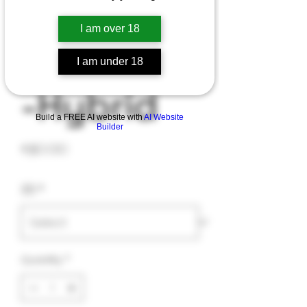
I am over 18
Glue Balls
I am under 18
-Hybrid
Build a FREE AI website with
AI Website
Builder
Price
$30.00
3.5
*
Quantity
*