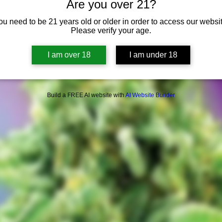
Are you over 21?
ou need to be 21 years old or older in order to access our websit
Please verify your age.
I am over 18
I am under 18
Build a FREE AI website with
AI Website Builder