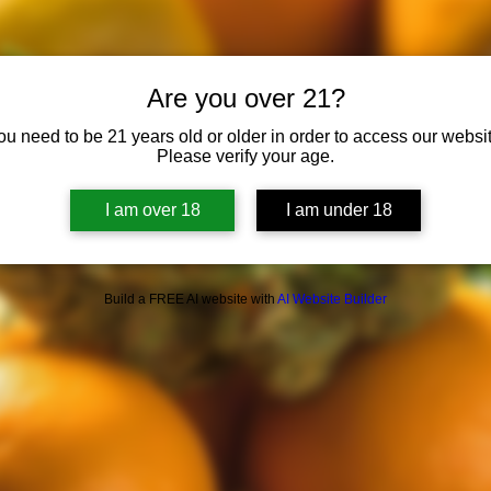
Are you over 21?
ou need to be 21 years old or older in order to access our websit
Please verify your age.
I am over 18
I am under 18
Build a FREE AI website with
AI Website Builder