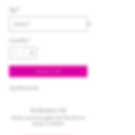
Price
Price
2g
*
Quantity
*
Add to Cart
2g diamonds
No Reviews Yet
Share your thoughts. Be the first to
leave a review.