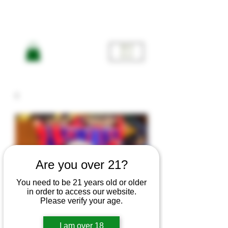
ME
NU
Are you over 21?
You need to be 21 years old or older
in order to access our website.
Please verify your age.
I am over 18