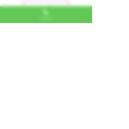
Leave a Review
Phone
Alexa, VA
"I LOVE SHOPPING AT TTU!
ALWAYS GREAT NATURAL
ALTERNATIVES"
Jerome, IL
"PHENOMENAL CUSTOMER
SERVICE"