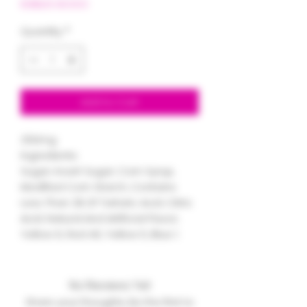
EDIBLES BOGO
Quantity
*
Add to Cart
250mg
Ingredients:
Sugar, Invert Sugar, Corn Syrup,
Modified Corn Starch, Contains
Less Than 2% Of Tartaric Acid, Citric
Acid, Natural And Artificial Flavor,
Yellow 6, Red 40, Yellow 5, Blue 1.
No Reviews Yet
Share your thoughts. Be the first to