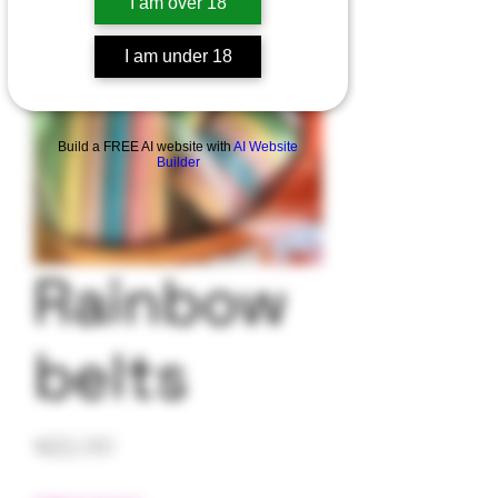
I am over 18
I am under 18
Build a FREE AI website with
AI Website
Builder
Rainbow
belts
Price
$25.00