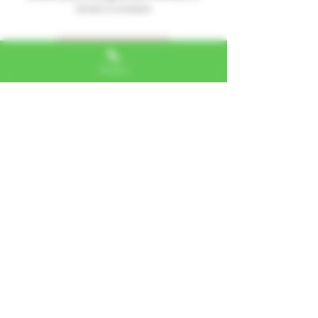
leave a review.
Leave a Review
Phone
Alexa, VA
"I LOVE SHOPPING AT TTU!
ALWAYS GREAT NATURAL
ALTERNATIVES"
Jerome, IL