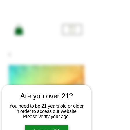
ME
NU
Are you over 21?
You need to be 21 years old or older
in order to access our website.
Please verify your age.