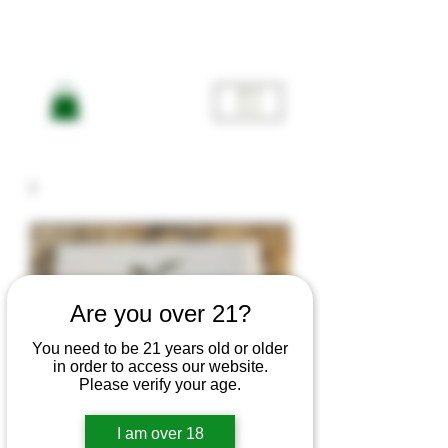
ME
NU
Are you over 21?
You need to be 21 years old or older
in order to access our website.
Please verify your age.
I am over 18