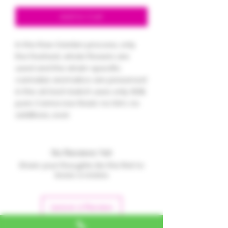
Add to Cart
In the Raw Garden process, only
the freshest, whole flowers are
used and the strain-specific
cannabis aromatics are preserved
in the oil. Each batch uses only 100%
pure Canna Live Resin; no trim, no
additives, ever.
No Reviews Yet
Share your thoughts. Be the first to
leave a review.
Leave a Review