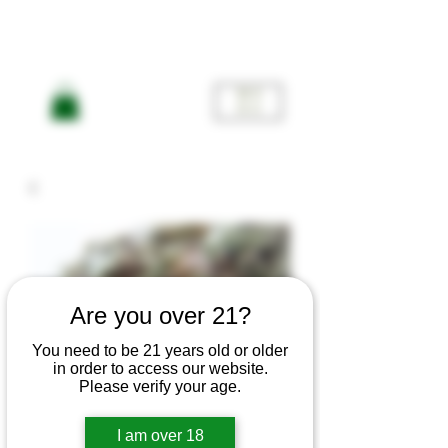
ME
NU
Are you over 21?
You need to be 21 years old or older
in order to access our website.
Please verify your age.
Silver
I am over 18