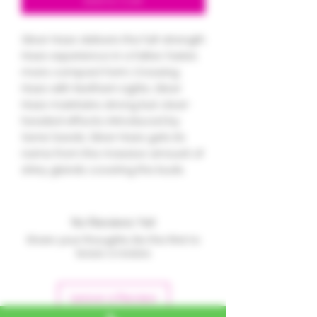
Add to Cart
Silver Haze delivers the full-strength
Haze experience in a fatter, faster,
more compact form. Crossing
Haze with Northern Lights, Silver
Haze maintains strong but clear-
headed effects. Introduced by
Sensi Seeds, Silver Haze gets its
name from the massive amount of
shiny glands covering the buds.
No Reviews Yet
Share your thoughts. Be the first to
leave a review.
Leave a Review