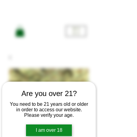
ME
NU
Are you over 21?
You need to be 21 years old or older
in order to access our website.
Please verify your age.
I am over 18