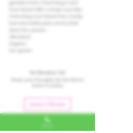
genetics from Chemdog D and
Sour Diesel. With a sharp sour bite,
Chemdog Sour Diesel has a funky
fuel and earthy pine aroma that
stuns the senses.
21% tested
Organic
Sun grown
No Reviews Yet
Share your thoughts. Be the first to
leave a review.
Leave a Review
Phone
Alexa, VA