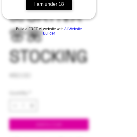
I am under 18
🌺SATIVA
🌸🌺
Build a FREE AI website with
AI Website
Builder
STOCKING
Price
$60.00
Quantity
*
Add to Cart