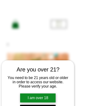
ME
NU
Are you over 21?
You need to be 21 years old or older
in order to access our website.
Please verify your age.
SUPER 🌸
I am over 18