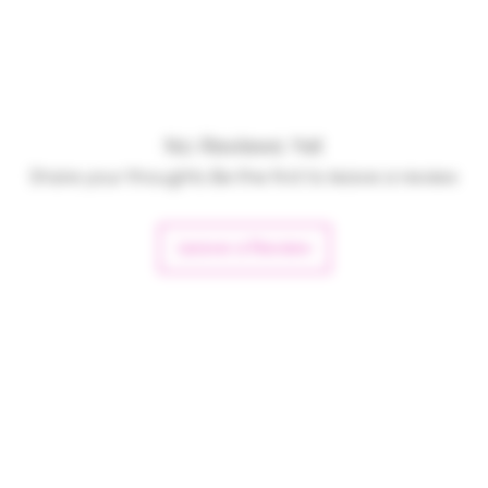
No Reviews Yet
Share your thoughts. Be the first to leave a review.
Leave a Review