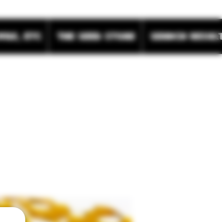
wax, etc
The Seed Store
Search Resul