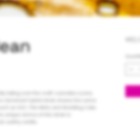
Bean
$65.
Quanti
kly taking over the craft-cannabis scene,
ca-dominant hybrid strain shares the same
such as GSC, Thin Mints and Wedding Cake.
e unique aroma of this strain is
, earthy vanilla.