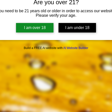
Are you over 21?
ou need to be 21 years old or older in order to access our websit
Please verify your age.
I am over 18
I am under 18
Build a FREE AI website with
AI Website Builder