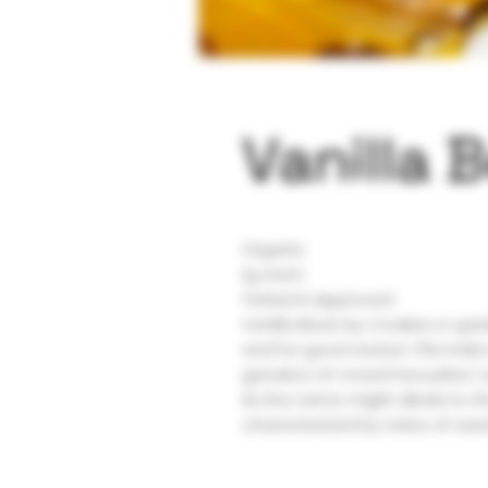
Vanilla 
Organic
1g each
Tested & Approved
Vanilla Bean by Cookies is quic
and for good reason. This indi
genetics of crowd favourites’ 
As the name might allude to, th
characterized by notes of sweet