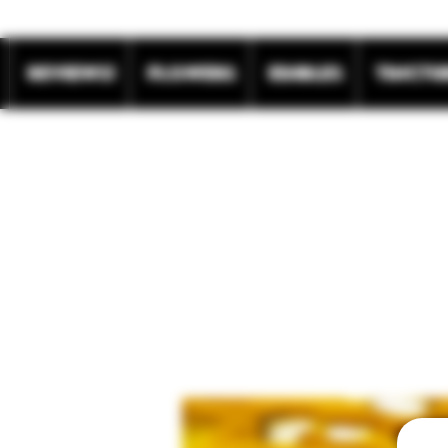
REVIEWS!
Flowers
Edibles
Tinctu