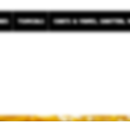
res
Topicals
Carts & Vapes, Shatter, 