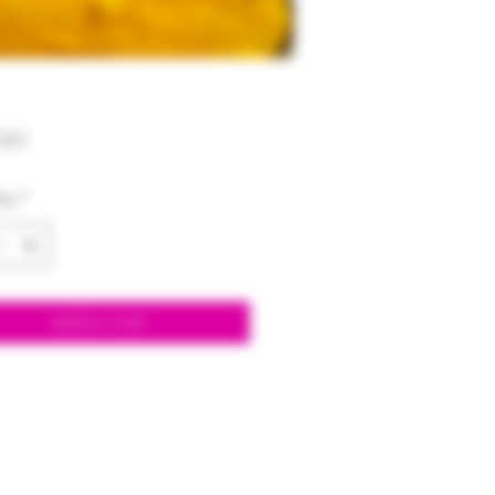
Price
00
ty
*
Add to Cart