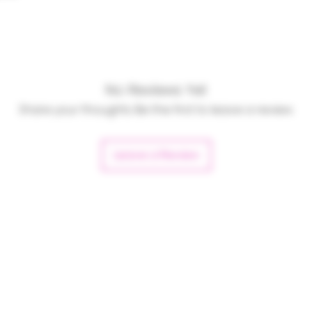
No Reviews Yet
Share your thoughts. Be the first to leave a review.
Leave a Review