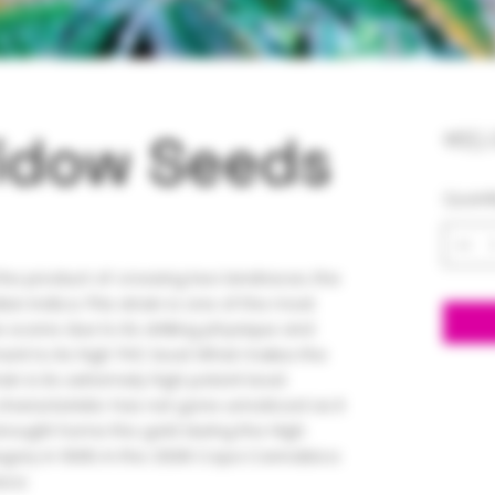
idow Seeds
$65.
Quanti
he product of crossing two landraces, the
ian Indica. This strain is one of the most
s scene due to its striking physique and
ment to its high THC level. What makes the
n is its extremely high potent level.
haracteristic has not gone unnoticed as it
rought home the gold during the High
gory in 1995. In the 2008 Copa Cannabica
ace.