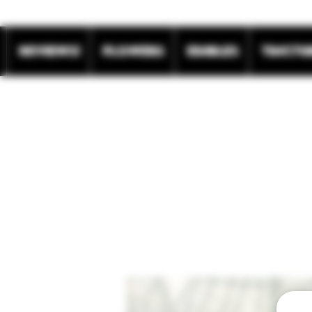
REVIEWS!
Flowers
Edibles
Tinctu