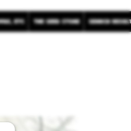
wax, etc
The Seed Store
Search Resul