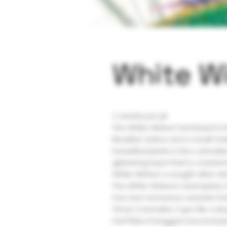
White W
2 seeds per pk
The White Widow Feminized is t
Brazilian Sativa and a South Ind
beautiful plants in the cannabi
glistening layer that is a testa
White Widow a sought after strai
The White Widow’s exemplary c
has won numerous awards. It b
Times Cannabis Cup’s Bio cate
Del Plata, it bagged second pl