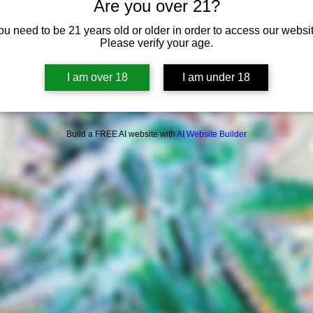
Are you over 21?
ou need to be 21 years old or older in order to access our websit
Please verify your age.
I am over 18
I am under 18
Build a FREE AI website with
AI Website Builder