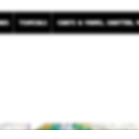
res
Topicals
Carts & Vapes, Shatter, 