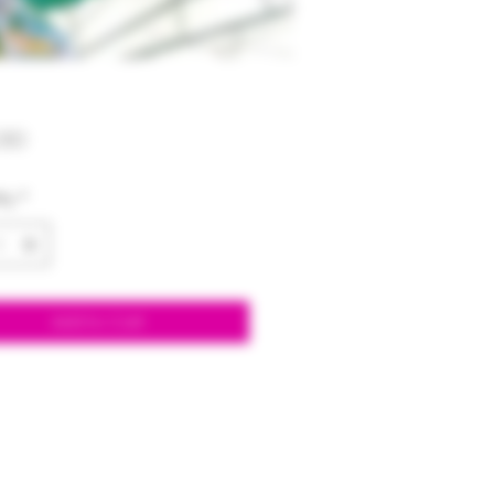
Price
00
ty
*
Add to Cart