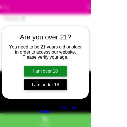
Blog
Flowers
All Posts
Are you over 21?
Posts Coming Soon
420
You need to be 21 years old or older
420
Explore other categories in this
in order to access our website.
blog or check back later.
Please verify your age.
Bubba
Canna
I am over 18
Green
I am under 18
Self care
Organic
Edibles
Build a FREE AI website with
AI Website
Builder
420
Stoner
Phone