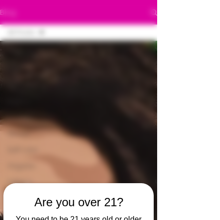
Blog
All Posts
All Posts
420
420
Bubba
Canna
Green
Self care
Organic
Edibles
420
Are you over 21?
Stoner
You need to be 21 years old or older