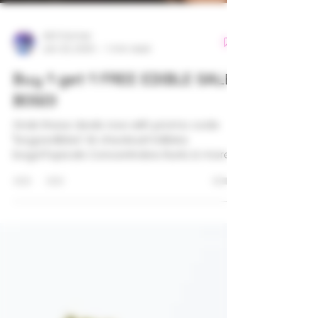
420 Farmer
Jan 23, 2025
1 min read
Buy 1 get 1 FREE EDIBLE SALE
BOGO!
Grab these deals now with promo code
"bogoedibles" At checkout! Edibles
bogo!Topicals Concentrates Runtz & more!
#ash #gummies #420 #canna
#bluedream #runtz #cannabis
#cannabiscommunity
#thetownhouseuptown #cookies #brands
#delivery #community #love #products
#holistic #healing