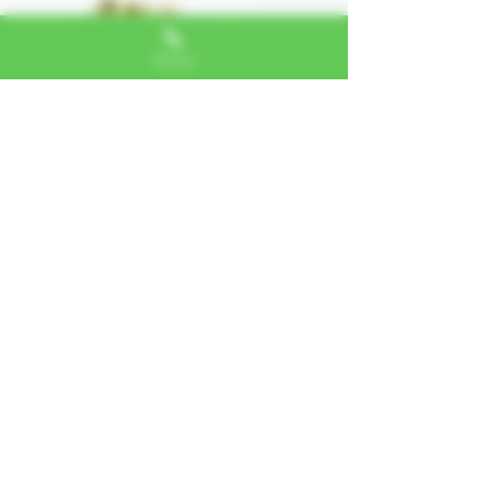
Phone