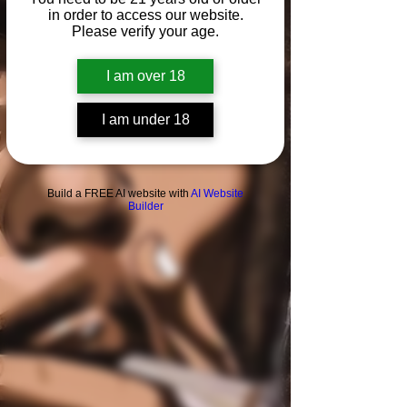
in order to access our website.
News &
Please verify your age.
Reviews
Flowers
I am over 18
I am under 18
Build a FREE AI website with
AI Website
Builder