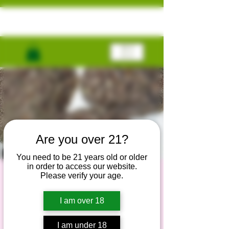
ME
NU
Are you over 21?
You need to be 21 years old or older
in order to access our website.
Black T￼ruffle
Please verify your age.
Runtz
I am over 18
Fri, Dec 20
  |  
Nationwide Delivery
I am under 18
Exclusive genetics