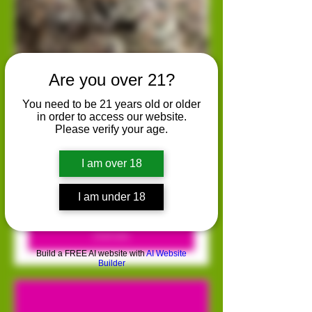
Are you over 21?
You need to be 21 years old or older
in order to access our website.
Raffle for Designer QP 4
Please verify your age.
ounces of FROSTIES!
I am over 18
Wed, Aug 20
More info
I am under 18
Details
Build a FREE AI website with
AI Website
Builder